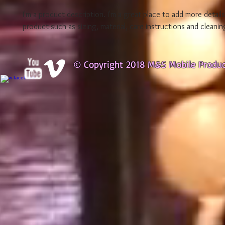
I'm a product description. I'm a great place to add more detail
product such as sizing, material, care instructions and cleanin
© Copyright 2018 M&S Mobile Produ