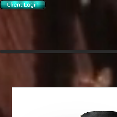
Client Login