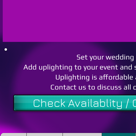
Set your wedding 
Add uplighting to your event and 
Uplighting is affordable
Contact us to discuss all 
Check Availablity /