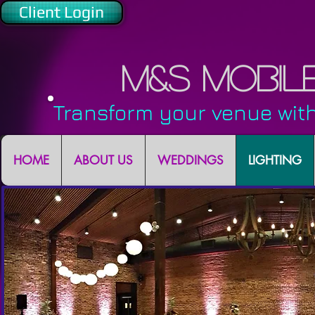
Client Login
M&S Mobil
Transform your venue with
HOME
ABOUT US
WEDDINGS
LIGHTING