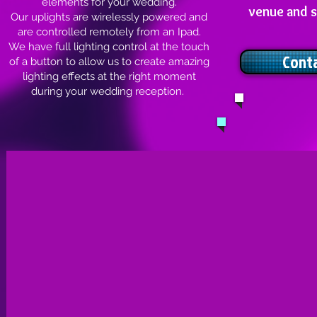
elements for your wedding.
venue and s
Our uplights are wirelessly powered and
are controlled remotely from an Ipad.
We have full lighting control at the touch
Cont
of a button to allow us to create amazing
lighting effects at the right moment
during your wedding reception.