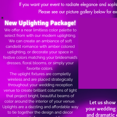
If you want your event to radiate elegance and sophis
Please see our picture gallery below for e
New Uplighting Package!
We offer a near limitless color palette to
select from with our modern uplighting.
We can create an ambiance of soft
candlelit romance with amber colored
uplighting, or decorate your space in
festive colors matching your bridesmaid’s
dresses, floral blooms, or simply your
favorite colors.
The uplight fixtures are completly
wireless and are placed strategically
throughout your wedding reception
venue to create brilliant columns of light
that project bright, beautiful beams of
color around the interior of your venue.
Let us show
Uplights are a dazzling and affordable way
your wedding c
to tie together the design and décor
and dramatic