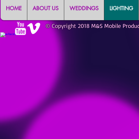
HOME
ABOUT US
WEDDINGS
LIGHTING
© Copyright 2018 M&S Mobile Produ