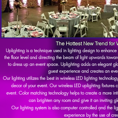
The Hottest New Trend for
Uplighting is a technique used in lighting design to enhance 
the floor level and directing the beam of light upwards toward
to dress up an event space. Uplighting adds an elegant gl
guest experience and creates an even
Our lighting utilizes the best in wireless LED lighting technolog
decor of your event. Our wireless LED uplighting fixtures c
event.
Color matching technology helps to create a more int
can brighten any room and give it an inviting g
Our lighting system is also computer controlled and the li
experience by the use of cre